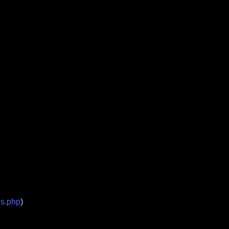
ds.php
)