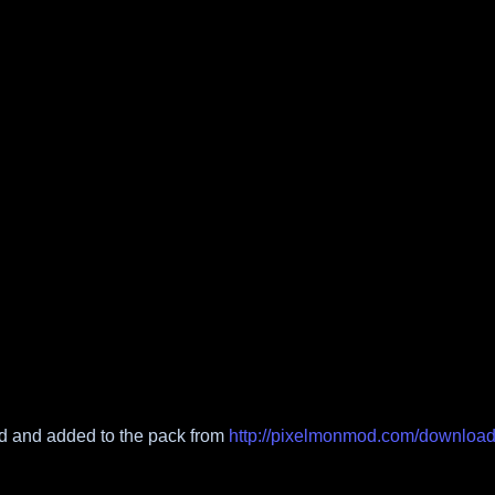
 and added to the pack from
http://pixelmonmod.com/downloa