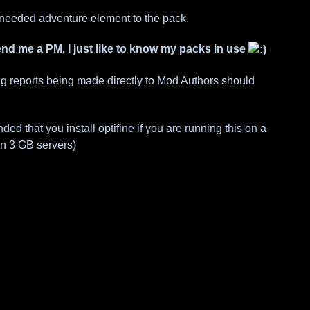
needed adventure element to the pack.
send me a PM, I just like to know my packs in use
ug reports being made directly to Mod Authors should
d that you install optifine if you are running this on a
on 3 GB servers)