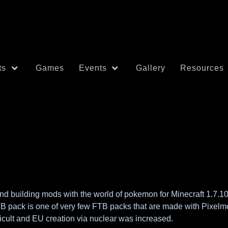
ts
Games
Events
Gallery
Resources
building mods with the world of pokemon for Minecraft 1.7.10. 
TB pack is one of very few FTB packs that are made with Pixelmon
icult and EU creation via nuclear was increased.