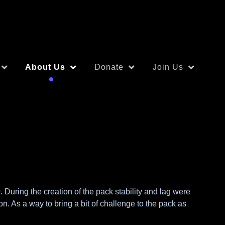
About Us
Donate
Join Us
During the creation of the pack stability and lag were
. As a way to bring a bit of challenge to the pack as