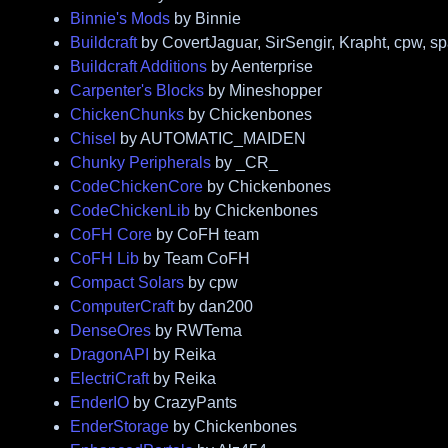
Binnie's Mods
by Binnie
Buildcraft
by CovertJaguar, SirSengir, Krapht, cpw, s
Buildcraft Additions
by Aenterprise
Carpenter's Blocks
by Mineshopper
ChickenChunks
by Chickenbones
Chisel
by AUTOMATIC_MAIDEN
Chunky Peripherals
by _CR_
CodeChickenCore
by Chickenbones
CodeChickenLib
by Chickenbones
CoFH Core
by CoFH team
CoFH Lib
by Team CoFH
Compact Solars
by cpw
ComputerCraft
by dan200
DenseOres
by RWTema
DragonAPI
by Reika
ElectriCraft
by Reika
EnderIO
by CrazyPants
EnderStorage
by Chickenbones