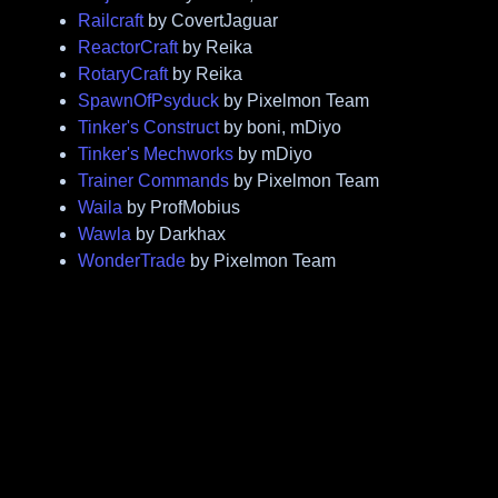
Railcraft
by CovertJaguar
ReactorCraft
by Reika
RotaryCraft
by Reika
SpawnOfPsyduck
by Pixelmon Team
Tinker's Construct
by boni, mDiyo
Tinker's Mechworks
by mDiyo
Trainer Commands
by Pixelmon Team
Waila
by ProfMobius
Wawla
by Darkhax
WonderTrade
by Pixelmon Team