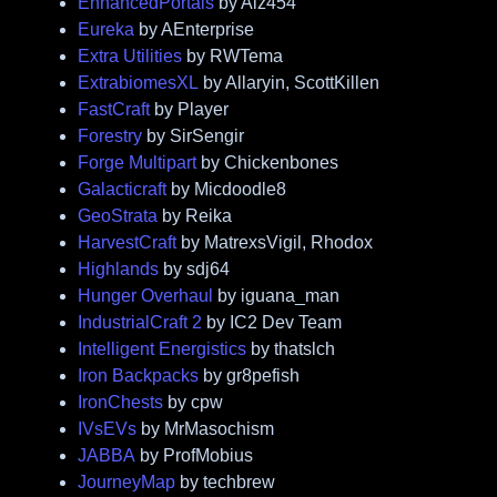
EnhancedPortals
by Alz454
Eureka
by AEnterprise
Extra Utilities
by RWTema
ExtrabiomesXL
by Allaryin, ScottKillen
FastCraft
by Player
Forestry
by SirSengir
Forge Multipart
by Chickenbones
Galacticraft
by Micdoodle8
GeoStrata
by Reika
HarvestCraft
by MatrexsVigil, Rhodox
Highlands
by sdj64
Hunger Overhaul
by iguana_man
IndustrialCraft 2
by IC2 Dev Team
Intelligent Energistics
by thatslch
Iron Backpacks
by gr8pefish
IronChests
by cpw
IVsEVs
by MrMasochism
JABBA
by ProfMobius
JourneyMap
by techbrew