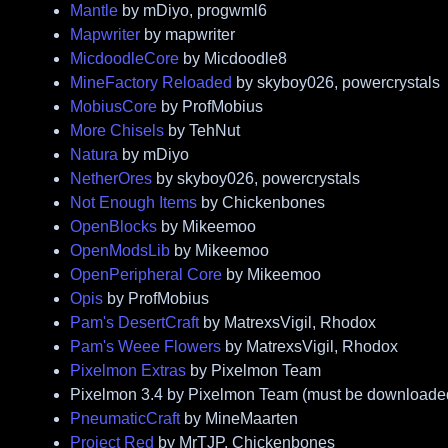
Mantle
by mDiyo, progwml6
Mapwriter
by mapwriter
MicdoodleCore
by Micdoodle8
MineFactory Reloaded
by skyboy026, powercrystals
MobiusCore
by ProfMobius
More Chisels
by TehNut
Natura
by mDiyo
NetherOres
by skyboy026, powercrystals
Not Enough Items
by Chickenbones
OpenBlocks
by Mikeemoo
OpenModsLib
by Mikeemoo
OpenPeripheral Core
by Mikeemoo
Opis
by ProfMobius
Pam's DesertCraft
by MatrexsVigil, Rhodox
Pam's Weee Flowers
by MatrexsVigil, Rhodox
Pixelmon Extras
by Pixelmon Team
Pixelmon 3.4 by Pixelmon Team (must be downloaded
PneumaticCraft
by MineMaarten
Project Red
by MrTJP, Chickenbones