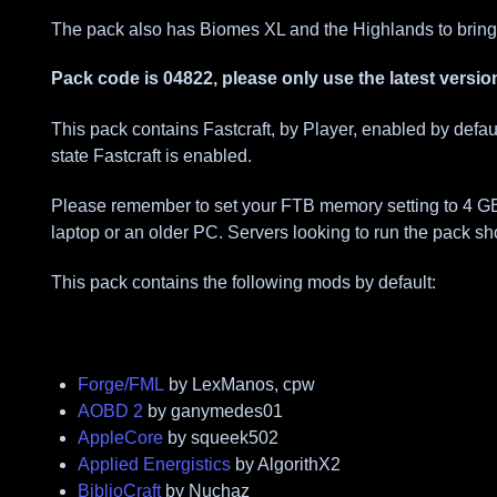
The pack also has Biomes XL and the Highlands to bring
Pack code is 04822, please only use the latest versio
This pack contains Fastcraft, by Player, enabled by defa
state Fastcraft is enabled.
Please remember to set your FTB memory setting to 4 GBs fo
laptop or an older PC. Servers looking to run the pack sh
This pack contains the following mods by default:
Forge/FML
by LexManos, cpw
AOBD 2
by ganymedes01
AppleCore
by squeek502
Applied Energistics
by AlgorithX2
BiblioCraft
by Nuchaz