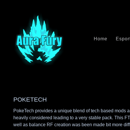
Home
Espor
POKETECH
PokeTech provides a unique blend of tech based mods and 
heavily considered leading to a very stable pack. This F
well as balance RF creation was been made bit more diff