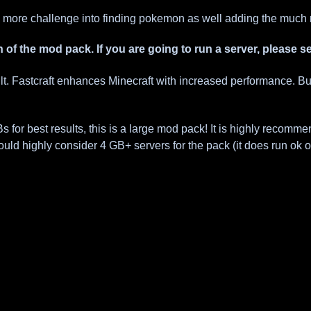
 more challenge into finding pokemon as well adding the much 
n of the mod pack. If you are going to run a server, please 
ult. Fastcraft enhances Minecraft with increased performance. B
r best results, this is a large mod pack! It is highly recommende
ould highly consider 4 GB+ servers for the pack (it does run ok 