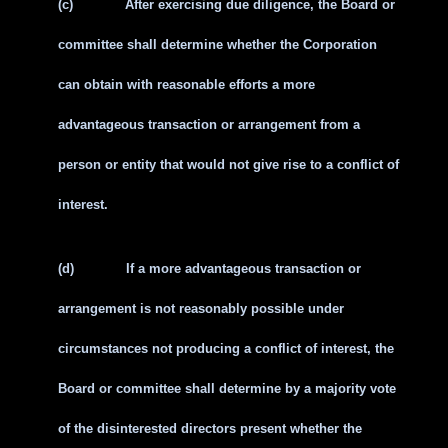
(c)
After exercising due diligence, the Board or
committee shall determine whether the Corporation
can obtain with reasonable efforts a more
advantageous transaction or arrangement from a
person or entity that would not give rise to a conflict of
interest.
(d)
If a more advantageous transaction or
arrangement is not reasonably possible under
circumstances not producing a conflict of interest, the
Board or committee shall determine by a majority vote
of the disinterested directors present whether the