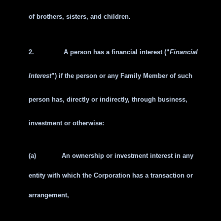
of brothers, sisters, and children.
2.
A person has a financial interest (“
Financial
Interest
”) if the person or any Family Member of such
person has, directly or indirectly, through business,
investment or otherwise:
(a)
An ownership or investment interest in any
entity with which the Corporation has a transaction or
arrangement,