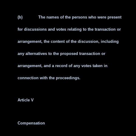
(b)
The names of the persons who were present
for discussions and votes relating to the transaction or
arrangement, the content of the discussion, including
any alternatives to the proposed transaction or
arrangement, and a record of any votes taken in
connection with the proceedings.
Article V
Compensation