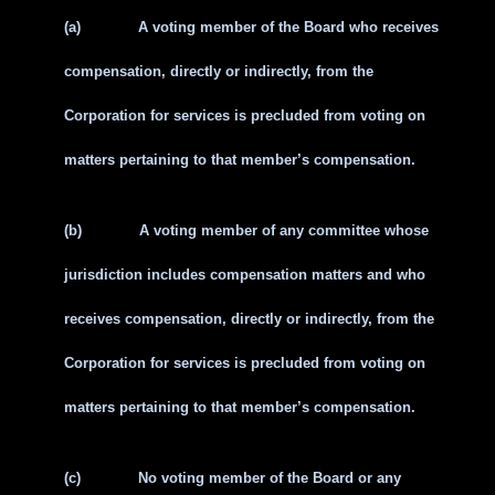
(a)
A voting member of the Board who receives
compensation, directly or indirectly, from the
Corporation for services is precluded from voting on
matters pertaining to that member’s compensation.
(b)
A voting member of any committee whose
jurisdiction includes compensation matters and who
receives compensation, directly or indirectly, from the
Corporation for services is precluded from voting on
matters pertaining to that member’s compensation.
(c)
No voting member of the Board or any