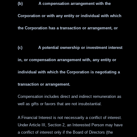
(b)
A compensation arrangement with the
Corporation or with any entity or individual with which
the Corporation has a transaction or arrangement, or
(c)
A potential ownership or investment interest
in, or compensation arrangement with, any entity or
individual with which the Corporation is negotiating a
transaction or arrangement.
Compensation includes direct and indirect remuneration as
well as gifts or favors that are not insubstantial.
A Financial Interest is not necessarily a conflict of interest.
Under Article III, Section 2, an Interested Person may have
a conflict of interest only if the Board of Directors (the