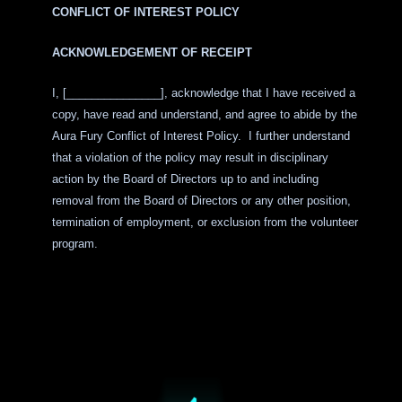
CONFLICT OF INTEREST POLICY
ACKNOWLEDGEMENT OF RECEIPT
I, [
_______________
], acknowledge that I have received a
copy, have read and understand, and agree to abide by the
Aura Fury Conflict of Interest Policy. I further understand
that a violation of the policy may result in disciplinary
action by the Board of Directors up to and including
removal from the Board of Directors or any other position,
termination of employment, or exclusion from the volunteer
program.