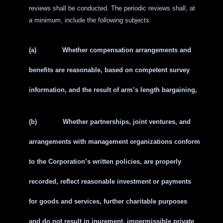
reviews shall be conducted. The periodic reviews shall, at
a minimum, include the following subjects:
(a)
Whether compensation arrangements and
benefits are reasonable, based on competent survey
information, and the result of arm’s length bargaining,
(b)
Whether partnerships, joint ventures, and
arrangements with management organizations conform
to the Corporation’s written policies, are properly
recorded, reflect reasonable investment or payments
for goods and services, further charitable purposes
and do not result in inurement, impermissible private