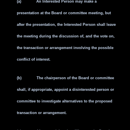
(a)
An Interested Person may make a
presentation at the Board or committee meeting, but
after the presentation, the Interested Person shall leave
the meeting during the discussion of, and the vote on,
the transaction or arrangement involving the possible
conflict of interest.
(b)
The chairperson of the Board or committee
shall, if appropriate, appoint a disinterested person or
committee to investigate alternatives to the proposed
transaction or arrangement.