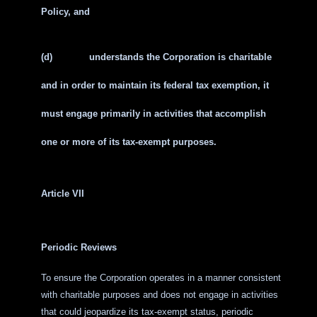
Policy, and
(d)
understands the Corporation is charitable
and in order to maintain its federal tax exemption, it
must engage primarily in activities that accomplish
one or more of its tax-exempt purposes.
Article VII
Periodic Reviews
To ensure the Corporation operates in a manner consistent
with charitable purposes and does not engage in activities
that could jeopardize its tax-exempt status, periodic