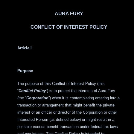
AURA FURY
CONFLICT OF INTEREST POLICY
Article I
Purpose
The purpose of this Conflict of Interest Policy (this
“
Conflict Policy
”) is to protect the interests of Aura Fury
(the “
Corporation
”) when it is contemplating entering into a
transaction or arrangement that might benefit the private
interest of an officer or director of the Corporation or other
Interested Person (as defined below) or might result in a
possible excess benefit transaction under federal tax laws
and regulations. This Conflict Policy is intended to