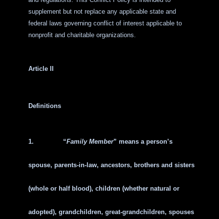
supplement but not replace any applicable state and
federal laws governing conflict of interest applicable to
nonprofit and charitable organizations.
Article II
Definitions
1.
“
Family Member
” means a person’s
spouse, parents-in-law, ancestors, brothers and sisters
(whole or half blood), children (whether natural or
adopted), grandchildren, great-grandchildren, spouses