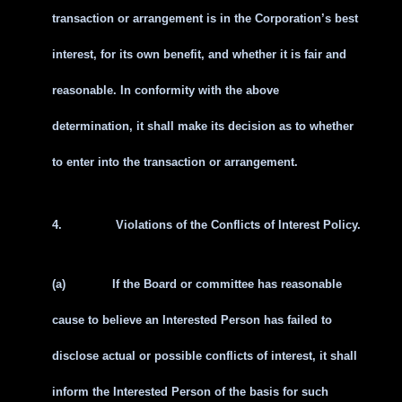
transaction or arrangement is in the Corporation’s best
interest, for its own benefit, and whether it is fair and
reasonable. In conformity with the above
determination, it shall make its decision as to whether
to enter into the transaction or arrangement.
4.
Violations of the Conflicts of Interest Policy.
(a)
If the Board or committee has reasonable
cause to believe an Interested Person has failed to
disclose actual or possible conflicts of interest, it shall
inform the Interested Person of the basis for such