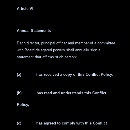
Article VI
Annual Statements
Each director, principal officer and member of a committee
with Board delegated powers shall annually sign a
statement that affirms such person:
(a)
has received a copy of this Conflict Policy,
(b)
has read and understands this Conflict
Policy,
(c)
has agreed to comply with this Conflict