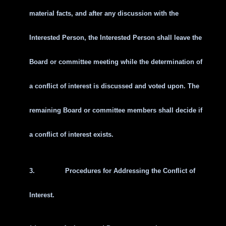
material facts, and after any discussion with the
Interested Person, the Interested Person shall leave the
Board or committee meeting while the determination of
a conflict of interest is discussed and voted upon. The
remaining Board or committee members shall decide if
a conflict of interest exists.
3.
Procedures for Addressing the Conflict of
Interest.