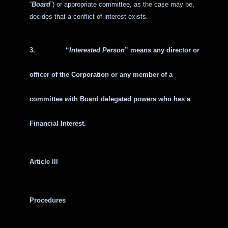
“
Board
”) or appropriate committee, as the case may be,
decides that a conflict of interest exists.
3.
“
Interested Person
” means any director or
officer of the Corporation or any member of a
committee with Board delegated powers who has a
Financial Interest.
Article III
Procedures