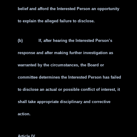
belief and afford the Interested Person an opportunity
to explain the alleged failure to disclose.
(b)
If, after hearing the Interested Person’s
response and after making further investigation as
warranted by the circumstances, the Board or
committee determines the Interested Person has failed
to disclose an actual or possible conflict of interest, it
shall take appropriate disciplinary and corrective
action.
Article IV