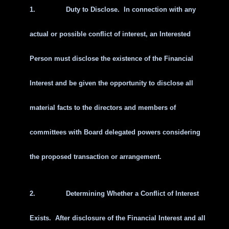
1.
Duty to Disclose. In connection with any
actual or possible conflict of interest, an Interested
Person must disclose the existence of the Financial
Interest and be given the opportunity to disclose all
material facts to the directors and members of
committees with Board delegated powers considering
the proposed transaction or arrangement.
2.
Determining Whether a Conflict of Interest
Exists. After disclosure of the Financial Interest and all