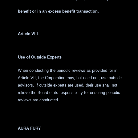
benefit or in an excess benefit transaction.
Article VIII
Use of Outside Experts
When conducting the periodic reviews as provided for in
Article VII, the Corporation may, but need not, use outside
advisors. If outside experts are used, their use shall not
relieve the Board of its responsibility for ensuring periodic
reviews are conducted.
AURA FURY