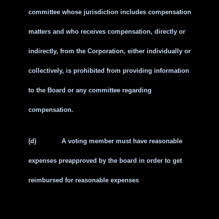
committee whose jurisdiction includes compensation
matters and who receives compensation, directly or
indirectly, from the Corporation, either individually or
collectively, is prohibited from providing information
to the Board or any committee regarding
compensation.
(d)
A voting member must have reasonable
expenses preapproved by the board in order to get
reimbursed for reasonable expenses