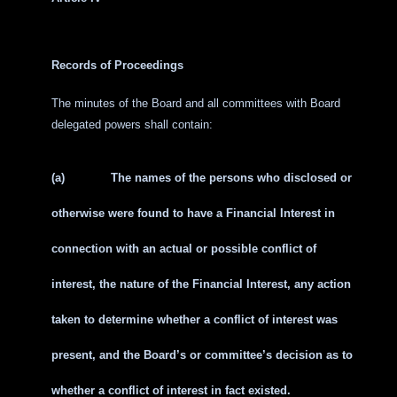
Records of Proceedings
The minutes of the Board and all committees with Board
delegated powers shall contain:
(a)
The names of the persons who disclosed or
otherwise were found to have a Financial Interest in
connection with an actual or possible conflict of
interest, the nature of the Financial Interest, any action
taken to determine whether a conflict of interest was
present, and the Board’s or committee’s decision as to
whether a conflict of interest in fact existed.