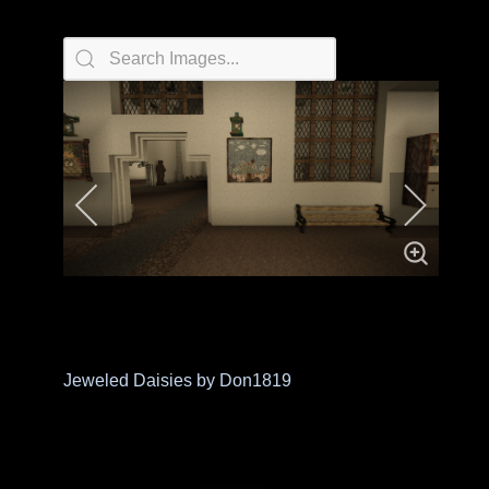
Jeweled Daisies by Don1819