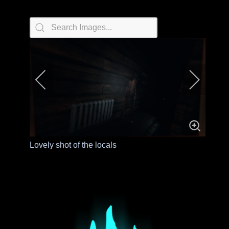
Lovely shot of the locals